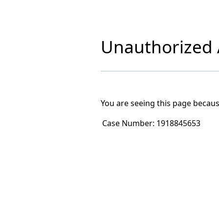
Unauthorized A
You are seeing this page becaus
Case Number:
1918845653